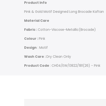
Brocade
Brocade
Product Info
Kaftan
Kaftan
Pink & Gold Motif Designed Long Brocade Kaftan
Material Care
Fabric :
Cotton-Viscose-Metallic(Brocade)
Colour :
Pink
Design
: Motif
Wash Care :
Dry Clean Only
Product Code
: CH04/EW/0822/181(26) - Pink