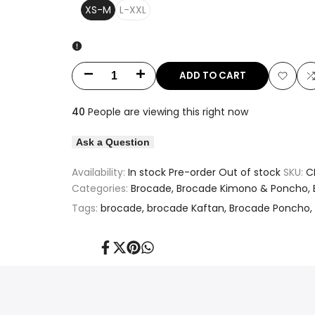
XS-M
L-XXL
ADD TO CART
Decrease
Increase
Add
quantity
quantity
40
People are viewing this right now
to
t
for
for
Ask a Question
Wishlis
Pink
Pink
Availability:
In stock
Pre-order
Out of stock
SKU:
C
&
&
Categories:
Brocade
Brocade Kimono & Poncho
Tags:
brocade
brocade Kaftan
Brocade Poncho
Gold
Gold
Motif
Motif
Share
Tweet
Pin
Share
on
on
on
on
Designed
Designed
Facebook
Twitter
Pinterest
Whatsapp
Long
Long