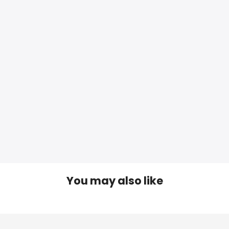
You may also like