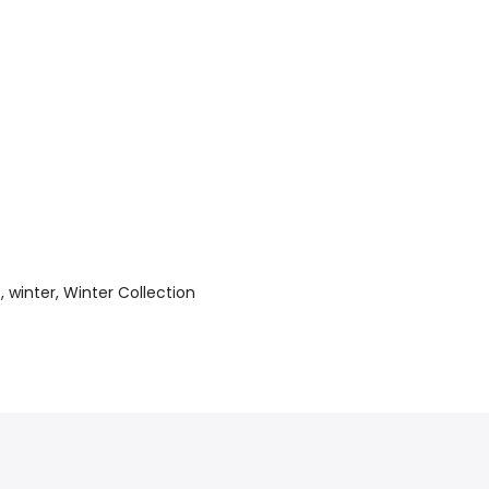
e
winter
Winter Collection