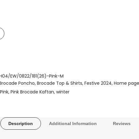
Add
o
t
Compare
H04/EW/0822/181(26)-Pink-M
Brocade Poncho
Brocade Top & Shirts
Festive 2024
Home pag
Pink
Pink Brocade Kaftan
winter
Description
Additional Information
Reviews