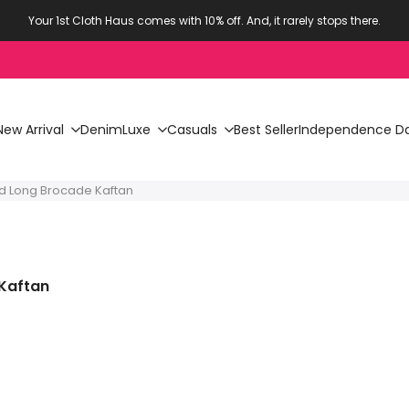
Your 1st Cloth Haus comes with 10% off. And, it rarely stops there.
New Arrival
Denim
Luxe
Casuals
Best Seller
Independence Da
ed Long Brocade Kaftan
 Kaftan