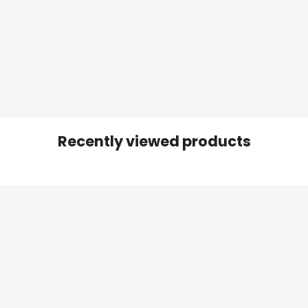
Recently viewed products