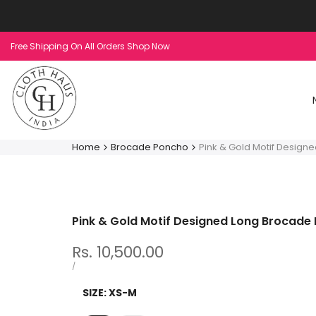
Skip
to
content
Free Shipping On All Orders Shop Now
Home
Brocade Poncho
Pink & Gold Motif Design
Pink & Gold Motif Designed Long Brocade
Sale
Rs. 10,500.00
price
UNIT
PER
/
PRICE
SIZE:
XS-M