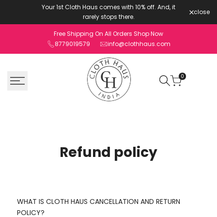
Skip
Your 1st Cloth Haus comes with 10% off. And, it
close
to
rarely stops there.
content
Free Shipping On All Orders Shop Now
8779019579
info@clothhaus.com
0
Refund policy
WHAT IS CLOTH HAUS CANCELLATION AND RETURN
POLICY?