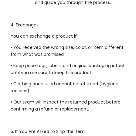
and guide you through the process.
4. Exchanges
You can exchange a product if:
•
You received the wrong size, color, or item different
from what was promised.
•
Keep price tags, labels, and original packaging intact
until you are sure to keep the product.
•
Clothing once used cannot be returned (hygiene
reasons).
•
Our team will inspect the returned product before
confirming a refund or replacement.
5. If You Are Asked to Ship the Item