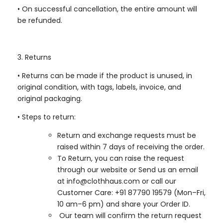
•
On successful cancellation, the entire amount will
be refunded.
3. Returns
•
Returns can be made if the product is unused, in
original condition, with tags, labels, invoice, and
original packaging.
•
Steps to return:
Return and exchange requests must be
raised within 7 days of receiving the order.
To Return, you can raise the request
through our website or Send us an email
at info@clothhaus.com or call our
Customer Care: +91 87790 19579 (Mon–Fri,
10 am–6 pm) and share your Order ID.
Our team will confirm the return request