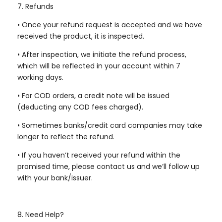
7. Refunds
•
Once your refund request is accepted and we have
received the product, it is inspected.
•
After inspection, we initiate the refund process,
which will be reflected in your account within 7
working days.
•
For COD orders, a credit note will be issued
(deducting any COD fees charged).
•
Sometimes banks/credit card companies may take
longer to reflect the refund.
•
If you haven’t received your refund within the
promised time, please contact us and we’ll follow up
with your bank/issuer.
8. Need Help?