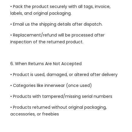
•
Pack the product securely with all tags, invoice,
labels, and original packaging.
•
Email us the shipping details after dispatch.
•
Replacement/refund will be processed after
inspection of the returned product.
6. When Returns Are Not Accepted
•
Product is used, damaged, or altered after delivery
•
Categories like innerwear (once used)
•
Products with tampered/missing serial numbers
•
Products returned without original packaging,
accessories, or freebies