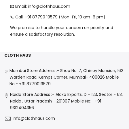
📧 Email: info@clothhaus.com
📞 Call: +91 87790 19579 (Mon–Fri, 10 am–6 pm)
We promise to handle your concern on priority and
ensure a satisfactory resolution.
CLOTH HAUS
Mumbai Store Address :- Shop No. 7, Chinoy Mansion, 162
Warden Road, Kemps Corner, Mumbai- 400026 Mobile
No:- +91 8779019579
Noida Store Address :- Aloka Exports, D - 123, Sector - 63,
Noida , Uttar Pradesh - 201307 Mobile No:- +91
9312404356
info@clothhaus.com