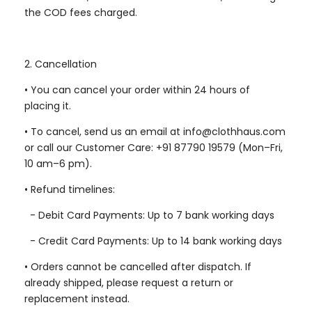
the COD fees charged.
2. Cancellation
•
You can cancel your order within 24 hours of
placing it.
•
To cancel, send us an email at info@clothhaus.com
or call our Customer Care: +91 87790 19579 (Mon–Fri,
10 am–6 pm).
•
Refund timelines:
-
Debit Card Payments: Up to 7 bank working days
-
Credit Card Payments: Up to 14 bank working days
•
Orders cannot be cancelled after dispatch. If
already shipped, please request a return or
replacement instead.