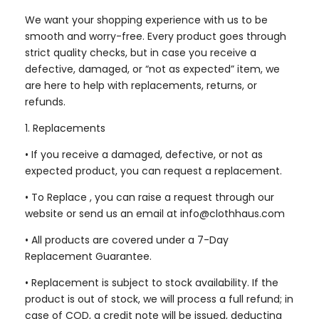
We want your shopping experience with us to be
smooth and worry-free. Every product goes through
strict quality checks, but in case you receive a
defective, damaged, or “not as expected” item, we
are here to help with replacements, returns, or
refunds.
1. Replacements
•
If you receive a damaged, defective, or not as
expected product, you can request a replacement.
• To Replace , you can raise a request through our
website or send us an email at info@clothhaus.com
•
All products are covered under a 7-Day
Replacement Guarantee.
•
Replacement is subject to stock availability. If the
product is out of stock, we will process a full refund; in
case of COD, a credit note will be issued, deducting