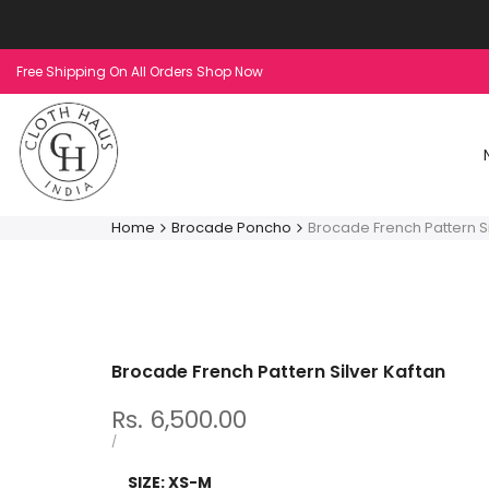
Skip
to
content
Free Shipping On All Orders Shop Now
Home
Brocade Poncho
Brocade French Pattern Si
Brocade French Pattern Silver Kaftan
Sale
Rs. 6,500.00
price
UNIT
PER
/
PRICE
SIZE:
XS-M