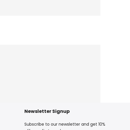
Newsletter Signup
Subscribe to our newsletter and get 10%