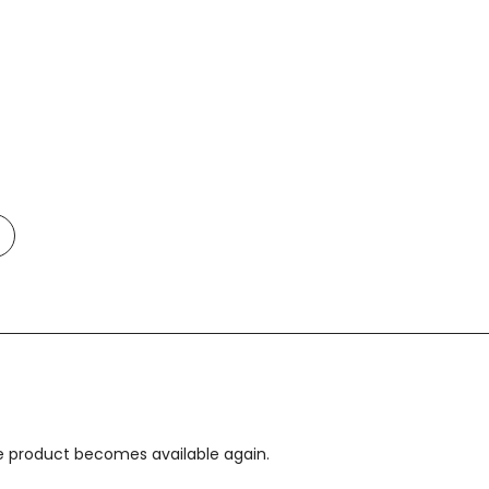
Add
o
t
Compare
the product becomes available again.