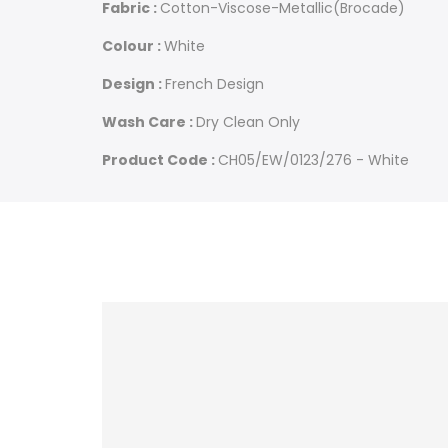
Fabric :
Cotton-Viscose-Metallic(Brocade)
Colour :
White
Design :
French Design
Wash Care :
Dry Clean Only
Product Code :
CH05/EW/0123/276 - White