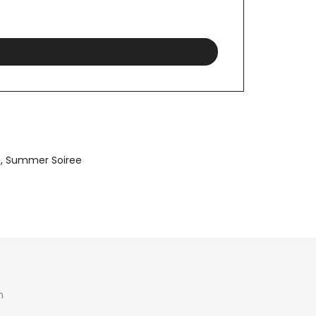
e
Summer Soiree
am