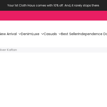
Your 1st Cloth Haus comes with 10% off. And, it rarely stops there.
New Arrival
Denim
Luxe
Casuals
Best Seller
Independence Da
lver Kaftan