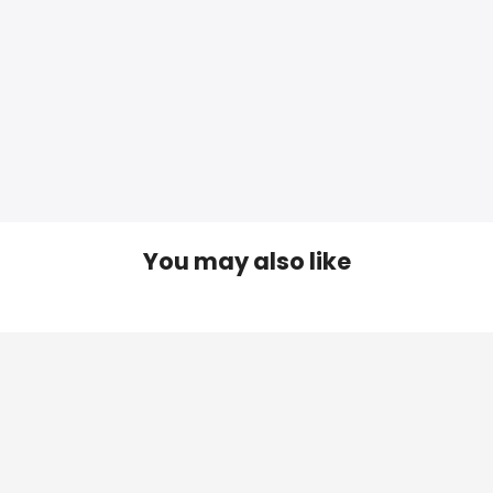
You may also like