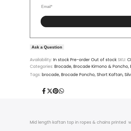
Kaftan
Kaftan
Ask a Question
Availability:
In stock
Pre-order
Out of stock
SKU:
C
Categories:
Brocade
Brocade Kimono & Poncho
Tags:
brocade
Brocade Poncho
Short Kaftan
Sil
Share
Tweet
Pin
Share
on
on
on
on
Facebook
Twitter
Pinterest
Whatsapp
Mid length kaftan top in ropes & chains printed 