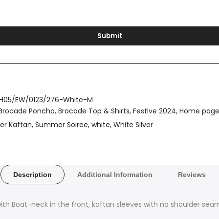
Submit
H05/EW/0123/276-White-M
Brocade Poncho
Brocade Top & Shirts
Festive 2024
Home pag
ver Kaftan
Summer Soiree
white
White Silver
Description
Additional Information
Reviews
with Boat-neck in the front, kaftan sleeves with no shoulder se