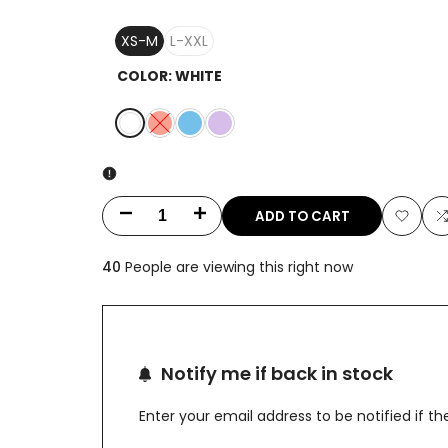
XS-M
L-XXL
COLOR:
WHITE
White
Variant
Peach
Ice
Lavender
sold
Blue
out
ADD TO CART
Decrease
Increase
Add
quantity
quantity
40
People are viewing this right now
to
t
for
for
Wishlis
Brocade
Brocade
French
French
Notify me if back in stock
Pattern
Pattern
Enter your email address to be notified if 
Silver
Silver