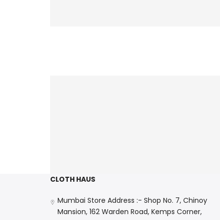
CLOTH HAUS
Mumbai Store Address :- Shop No. 7, Chinoy
Mansion, 162 Warden Road, Kemps Corner,