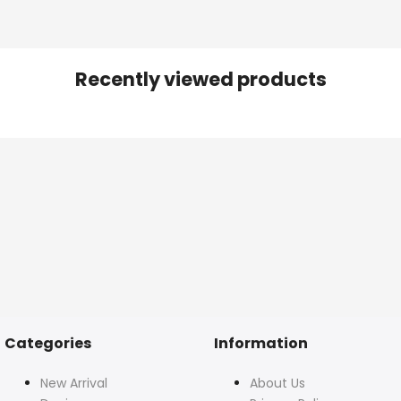
Recently viewed products
Categories
Information
New Arrival
About Us