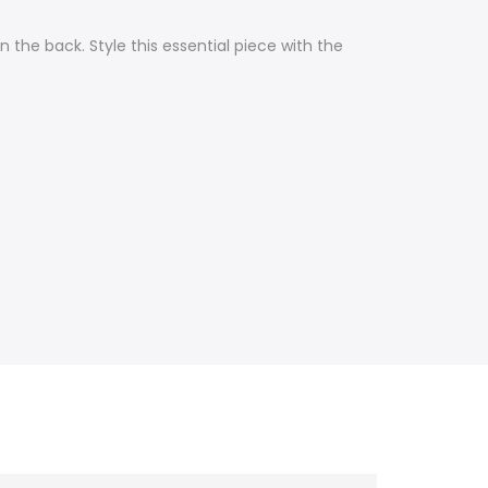
the back. Style this essential piece with the