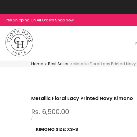
Skip
to
content
Free Shipping On All Orders Shop Now
Home
Best Seller
Metallic Floral Lacy Printed Nav
Metallic Floral Lacy Printed Navy Kimono
Sale
Rs. 6,500.00
price
UNIT
PER
/
PRICE
KIMONO SIZE:
XS-S