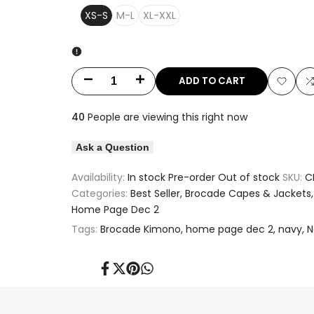
XS-S
M-L
XL-XXL
ADD TO CART
Decrease
Increase
Add
quantity
quantity
40
People are viewing this right now
to
t
for
for
Ask a Question
Wishlis
Metallic
Metallic
Availability:
In stock
Pre-order
Out of stock
SKU:
C
Floral
Floral
Categories:
Best Seller
Brocade Capes & Jackets
Home Page Dec 2
Lacy
Lacy
Tags:
Brocade Kimono
home page dec 2
navy
N
Printed
Printed
Navy
Navy
Share
Tweet
Pin
Share
on
on
on
on
Facebook
Twitter
Pinterest
Whatsapp
Kimono
Kimono