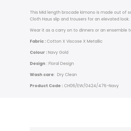
This Mid length brocade kimono is made out of so
Cloth Haus slip and trousers for an elevated look.
Wear it as a carry on to dinners or an ensemble t
Fabric :
Cotton X Viscose X Metallic
Colour :
Navy Gold
Design
: Floral Design
Wash care
: Dry Clean
Product Code :
CH06/EW/0424/476-Navy