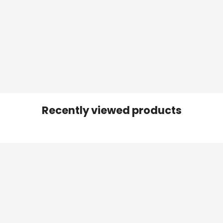
Recently viewed products