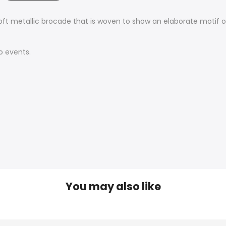
ft metallic brocade that is woven to show an elaborate motif on 
o events.
You may also like