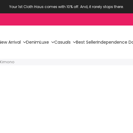
Your 1st Cloth Haus comes with 10% off. And, it rarely stops there.
New Arrival
Denim
Luxe
Casuals
Best Seller
Independence Da
y Kimono