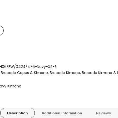
Add
o
t
Compare
H06/EW/0424/476-Navy-XS-S
Brocade Capes & Kimono
Brocade Kimono
Brocade Kimono &
avy Kimono
Description
Additional Information
Reviews