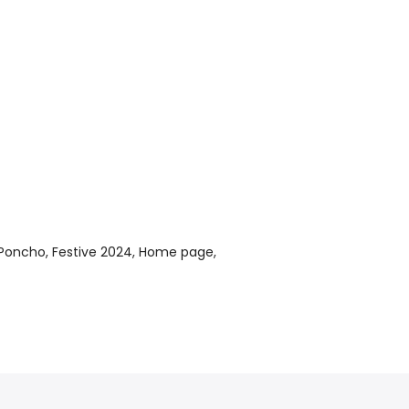
 Poncho
Festive 2024
Home page