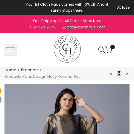
Skip
Your 1st Cloth Haus comes with 10% off. And, it
close
to
rarely stops there.
content
Free Shipping On All Orders Shop Now
8779019579
info@clothhaus.com
0
Home
Brocade
Back
Brocade
Bro
Brocade Paris Design Navy Poncho Set
to
Horse
Pai
Brocade
Pattern
Des
Pink
Pin
Jacket
Pon