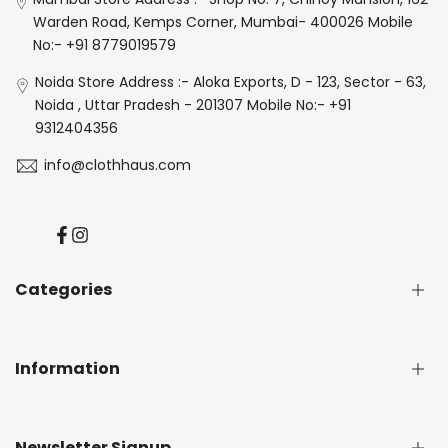
Warden Road, Kemps Corner, Mumbai- 400026 Mobile
No:- +91 8779019579
Noida Store Address :- Aloka Exports, D - 123, Sector - 63,
Noida , Uttar Pradesh - 201307 Mobile No:- +91
9312404356
info@clothhaus.com
Facebook
Instagram
Categories
New Arrival
Information
Denim
Luxe
Casuals
About Us
Newsletter Signup