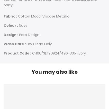
party.
Fabric :
Cotton Modal Viscose Metallic
Colour :
Navy
Design :
Paris Design
Wash Care :
Dry Clean Only
Product Code :
CH06/SET/0924/496-305-Ivory
You may also like