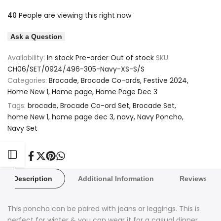
quantity
quantity
40
People are viewing this right now
to
to
for
for
Ask a Question
Wishlist
Compare
Brocade
Brocade
Availability:
In stock
Pre-order
Out of stock
SKU:
Paris
Paris
CH06/SET/0924/496-305-Navy-XS-S/S
Categories:
Brocade
Brocade Co-ords
Festive 2024
Design
Design
Home New 1
Home page
Home Page Dec 3
Navy
Navy
Tags:
brocade
Brocade Co-ord Set
Brocade Set
home New 1
home page dec 3
navy
Navy Poncho
Poncho
Poncho
Navy Set
Set
Set
Open
Share
Tweet
Pin
Share
on
on
on
on
Facebook
Twitter
Pinterest
Whatsapp
Description
Additional Information
Reviews
Sidebar
This poncho can be paired with jeans or leggings. This is
perfect for winter & you can wear it for a casual dinner