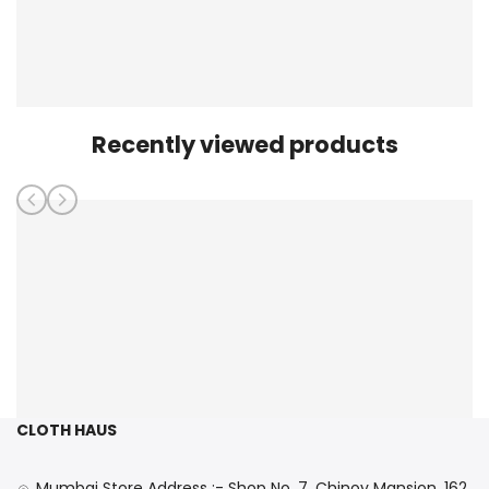
Recently viewed products
CLOTH HAUS
Mumbai Store Address :- Shop No. 7, Chinoy Mansion, 162