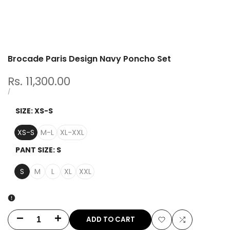
Brocade Paris Design Navy Poncho Set
Sale
Rs. 11,300.00
price
UNIT
PER
/
PRICE
SIZE:
XS-S
XS-S
M-L
XL-XXL
PANT SIZE:
S
S
M
L
XL
XXL
ADD TO CART
Decrease
Increase
Add
Add