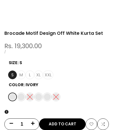
Brocade Motif Design Off White Kurta Set
Sale
Rs. 19,300.00
price
UNIT
PER
/
PRICE
SIZE:
S
S
M
L
XL
XXL
COLOR:
IVORY
IVORY
LIME
Variant
AQUA
NAVY
PINK
Variant
BROWN
sold
sold
out
out
ADD TO CART
Decrease
Increase
Add
Add