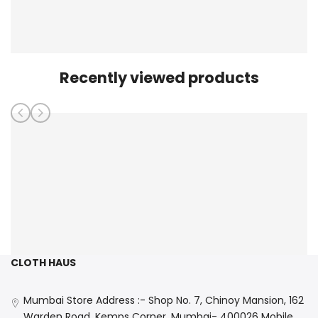
Recently viewed products
CLOTH HAUS
Mumbai Store Address :- Shop No. 7, Chinoy Mansion, 162
Warden Road, Kemps Corner, Mumbai- 400026 Mobile