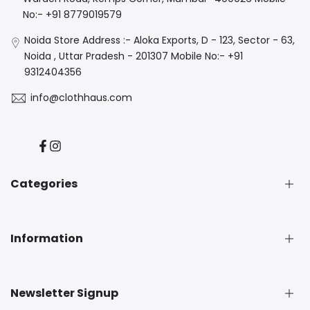
No:- +91 8779019579
Noida Store Address :- Aloka Exports, D - 123, Sector - 63,
Noida , Uttar Pradesh - 201307 Mobile No:- +91
9312404356
info@clothhaus.com
Facebook
Instagram
Categories
New Arrival
Information
Denim
Luxe
Casuals
About Us
Newsletter Signup
Best Seller
Privacy Policy