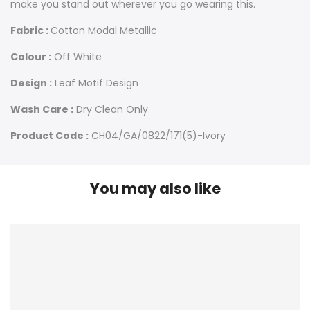
make you stand out wherever you go wearing this.
Fabric :
Cotton Modal Metallic
Colour :
Off White
Design :
Leaf Motif Design
Wash Care :
Dry Clean Only
Product Code :
CH04/GA/0822/171(5)-Ivory
You may also like