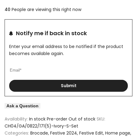
quantity
quantity
40
People are viewing this right now
to
to
for
for
Wishlist
Compare
Brocade
Brocade
Notify me if back in stock
Motif
Motif
Enter your email address to be notified if the product
Design
Design
becomes available again.
Off
Off
White
White
Submit
Kurta
Kurta
Set
Set
Ask a Question
Availability:
In stock
Pre-order
Out of stock
SKU:
CH04/GA/0822/171(5)-Ivory-S-Set
Categories:
Brocade
Festive 2024
Festive Edit
Home page