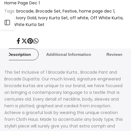
Home Page Dec 1
Tags:
brocade
Brocade Set
Festive
home page dec 1
Ivory
Ivory Gold
Ivory Kurta Set
off white
Off White Kurta
Open
Off White Kurta Set
Sidebar
Share
Tweet
Pin
Share
on
on
on
on
Facebook
Twitter
Pinterest
Whatsapp
Description
Additional Information
Reviews
This Set Inclusive of 1 Brocade Kurta , Brocade Pant and
Brocade Dupatta. Our much loved, signature engineered
brocade kurtas are unique to our brand, we have focused
on bringing a contemporary language to a textile that is
centuries old. Every detail of neckline, body, sleeves and
hem is plotted, graphed and carded from inception.
Achieve a graceful look by wearing this unique creation
from Cloth Haus. Made to accentuate any body type, this
stylish piece will surely give you that extra oomph and