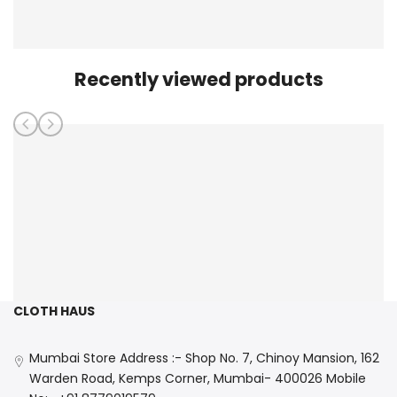
Recently viewed products
CLOTH HAUS
Mumbai Store Address :- Shop No. 7, Chinoy Mansion, 162
Warden Road, Kemps Corner, Mumbai- 400026 Mobile