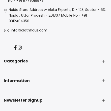
No:- +91 8779019579
Noida Store Address :- Aloka Exports, D - 123, Sector - 63,
Noida , Uttar Pradesh - 201307 Mobile No:- +91
9312404356
info@clothhaus.com
Facebook
Instagram
Categories
New Arrival
Information
Denim
Luxe
Casuals
About Us
Newsletter Signup
Best Seller
Privacy Policy
Independence Day Sale
Terms & Conditions