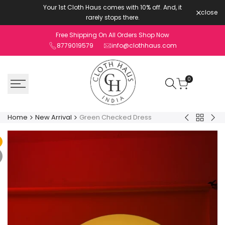
Skip
Your 1st Cloth Haus comes with 10% off. And, it
close
to
rarely stops there.
content
Free Shipping On All Orders Shop Now
8779019579
info@clothhaus.com
0
Home
New Arrival
Green Checked Dress
Back
Tangerine
Pur
to
Checked
Ch
New
Dress
Co
Arrival
ord
Set