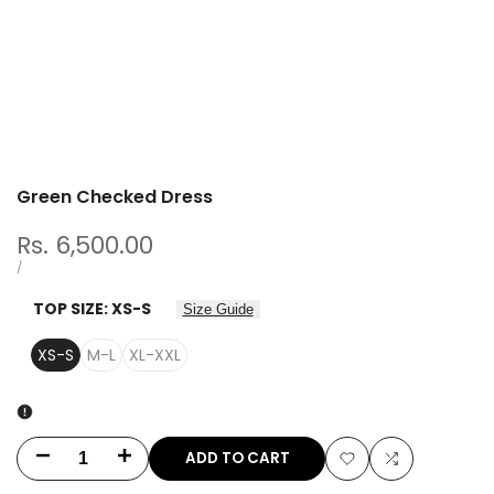
Green Checked Dress
Sale
Rs. 6,500.00
price
UNIT
PER
/
PRICE
TOP SIZE:
XS-S
Size Guide
XS-S
M-L
XL-XXL
ADD TO CART
Decrease
Increase
Add
Add