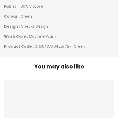
Fabric :
100% Viscose
Colour :
Green
Design :
Checks Design
Wash Care :
Machine Wash
Product Code :
CH08/GA/0426/727-Green
You may also like