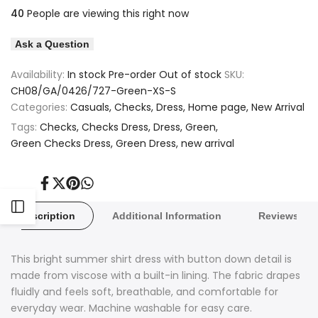
quantity
quantity
40
People are viewing this right now
to
to
for
for
Ask a Question
Wishlist
Compare
Green
Green
Availability:
In stock
Pre-order
Out of stock
SKU:
Checked
Checked
CH08/GA/0426/727-Green-XS-S
Categories:
Casuals
Checks
Dress
Home page
New Arrival
Dress
Dress
Tags:
Checks
Checks Dress
Dress
Green
Green Checks Dress
Green Dress
new arrival
Share
Tweet
Pin
Share
on
on
on
on
Facebook
Twitter
Pinterest
Whatsapp
Open
Description
Additional Information
Reviews
Sidebar
This bright summer shirt dress with button down detail is
made from viscose with a built-in lining. The fabric drapes
fluidly and feels soft, breathable, and comfortable for
everyday wear. Machine washable for easy care.