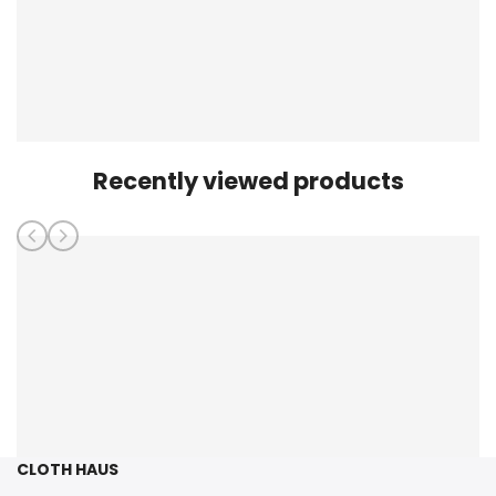
Recently viewed products
CLOTH HAUS