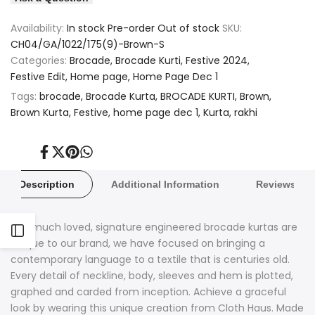
Wishlist
Compare
Brocade
Brocade
Availability:
In stock
Pre-order
Out of stock
SKU:
Brown
Brown
CH04/GA/1022/175(9)-Brown-S
Categories:
Brocade
Brocade Kurti
Festive 2024
Paisley
Paisley
Festive Edit
Home page
Home Page Dec 1
Design
Design
Tags:
brocade
Brocade Kurta
BROCADE KURTI
Brown
Brown Kurta
Festive
home page dec 1
Kurta
rakhi
Kurta
Kurta
Share
Tweet
Pin
Share
on
on
on
on
Facebook
Twitter
Pinterest
Whatsapp
Description
Additional Information
Reviews
Our much loved, signature engineered brocade kurtas are
Open
unique to our brand, we have focused on bringing a
contemporary language to a textile that is centuries old.
Sidebar
Every detail of neckline, body, sleeves and hem is plotted,
graphed and carded from inception. Achieve a graceful
look by wearing this unique creation from Cloth Haus. Made