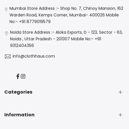
Mumbai Store Address :- Shop No. 7, Chinoy Mansion, 162
Warden Road, Kemps Corner, Mumbai- 400026 Mobile
No:- +91 8779019579
Noida Store Address :- Aloka Exports, D - 123, Sector - 63,
Noida , Uttar Pradesh - 201307 Mobile No:- +91
9312404356
info@clothhaus.com
Facebook
Instagram
Categories
New Arrival
Information
Denim
Luxe