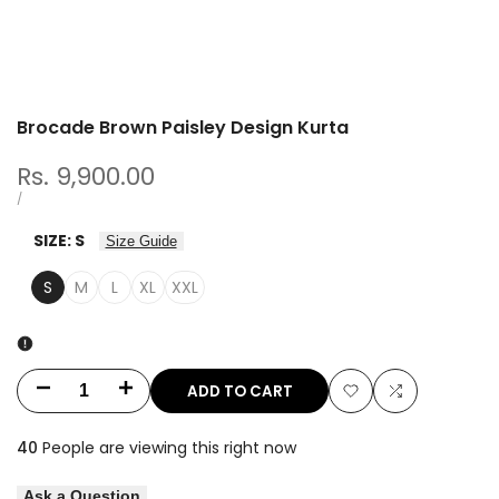
Brocade Brown Paisley Design Kurta
Sale
Rs. 9,900.00
price
UNIT
PER
/
PRICE
SIZE:
S
Size Guide
S
M
L
XL
XXL
ADD TO CART
Decrease
Increase
Add
Add
quantity
quantity
40
People are viewing this right now
to
to
for
for
Ask a Question