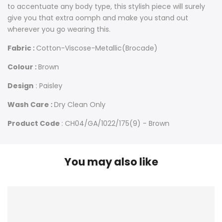
to accentuate any body type, this stylish piece will surely
give you that extra oomph and make you stand out
wherever you go wearing this.
Fabric :
Cotton-Viscose-Metallic(Brocade)
Colour :
Brown
Design
: Paisley
Wash Care :
Dry Clean Only
Product Code
: CH04/GA/1022/175(9) - Brown
You may also like